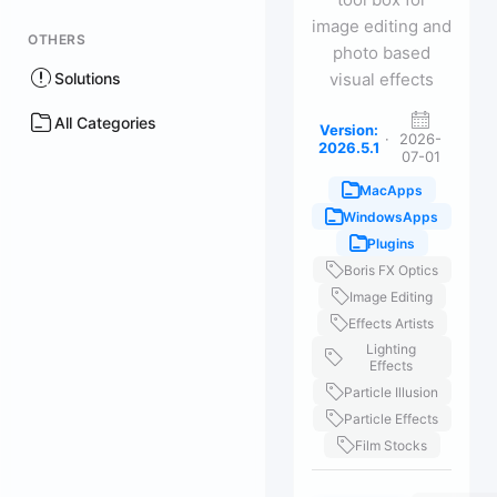
image editing and
OTHERS
photo based
Solutions
visual effects
All Categories
Version:
·
2026-
2026.5.1
07-01
MacApps
WindowsApps
Plugins
Boris FX Optics
Image Editing
Effects Artists
Lighting
Effects
Particle Illusion
Particle Effects
Film Stocks