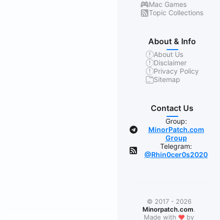
Mac Games
Topic Collections
About & Info
About Us
Disclaimer
Privacy Policy
Sitemap
Contact Us
Group:
MinorPatch.com
Group
Telegram:
@Rhin0cer0s2020
© 2017 - 2026
Minorpatch.com
.
❤
Made with
by