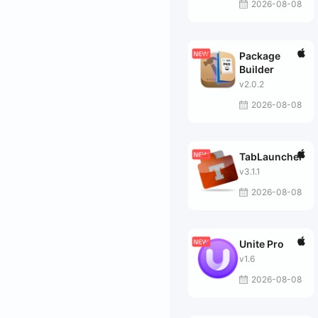
2026-08-08
Package
Builder
v2.0.2
2026-08-08
TabLauncher
v3.1.1
2026-08-08
Unite Pro
v1.6
2026-08-08