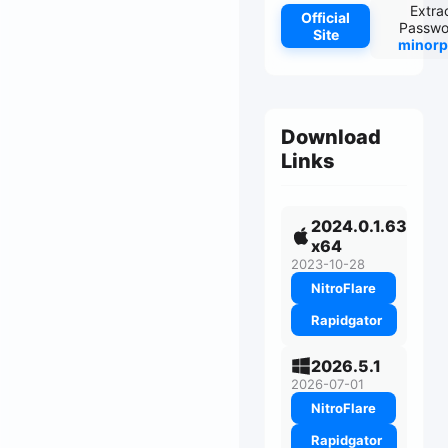
Extra
Official
Passwo
Site
minorp
Download
Links
2024.0.1.63
x64
2023-10-28
NitroFlare
Rapidgator
2026.5.1
2026-07-01
NitroFlare
Rapidgator