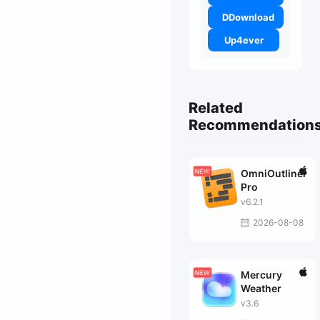
DDownload
Up4ever
Related
Recommendation
OmniOutliner
Pro
v6.2.1
2026-08-08
Mercury
Weather
v3.6