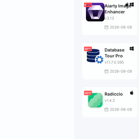
Aiarty Image
Enhancer
v3.13
2026-08-08
Database
Tour Pro
v11.7.0.595
2026-08-08
Radiccio
v1.4.2
2026-08-08