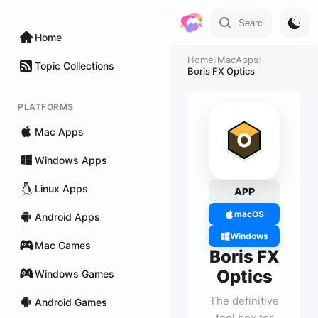
Home
Home
/
MacApps
/
Topic Collections
Boris FX Optics
PLATFORMS
Mac Apps
Windows Apps
Linux Apps
APP
macOS
Android Apps
Windows
Mac Games
Boris FX
Optics
Windows Games
The definitive
Android Games
tool box for