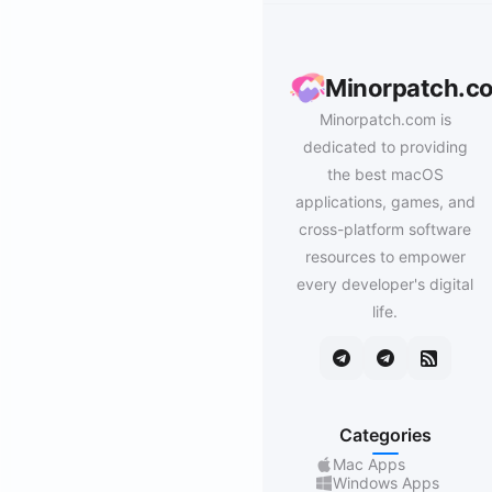
Minorpatch.c
Minorpatch.com is
dedicated to providing
the best macOS
applications, games, and
cross-platform software
resources to empower
every developer's digital
life.
Categories
Mac Apps
Windows Apps