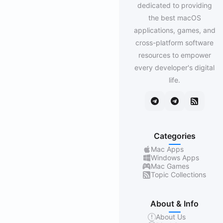
dedicated to providing
the best macOS
applications, games, and
cross-platform software
resources to empower
every developer's digital
life.
Categories
Mac Apps
Windows Apps
Mac Games
Topic Collections
About & Info
About Us