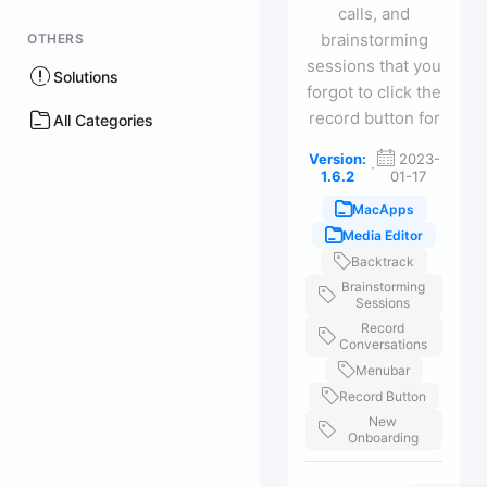
calls, and
brainstorming
OTHERS
sessions that you
Solutions
forgot to click the
record button for
All Categories
Version:
2023-
·
1.6.2
01-17
MacApps
Media Editor
Backtrack
Brainstorming
Sessions
Record
Conversations
Menubar
Record Button
New
Onboarding