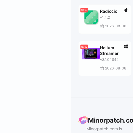
Radiccio
v1.4.2
2026-08-08
Helium
Streamer
v8.1.0.1844
2026-08-08
Minorpatch.c
Minorpatch.com is