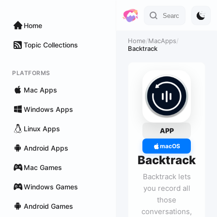
Home
Home
/
MacApps
/
Topic Collections
Backtrack
PLATFORMS
Mac Apps
Windows Apps
Linux Apps
APP
macOS
Android Apps
Backtrack
Mac Games
Backtrack lets
Windows Games
you record all
those
Android Games
conversations,