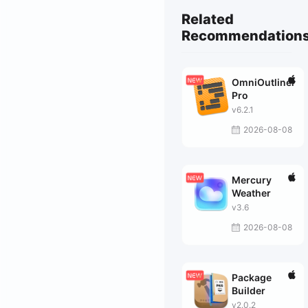
Related
Recommendation
OmniOutliner
Pro
v6.2.1
2026-08-08
Mercury
Weather
v3.6
2026-08-08
Package
Builder
v2.0.2