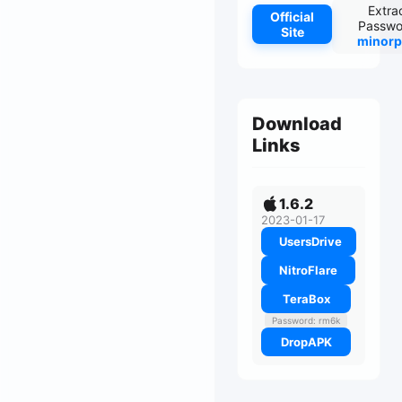
Extra
Official
Passwo
Site
minorp
Download
Links
1.6.2
2023-01-17
UsersDrive
NitroFlare
TeraBox
Password: rm6k
DropAPK