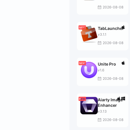
2026-08-08
TabLauncher
v3.1.1
2026-08-08
Unite Pro
v1.6
2026-08-08
Aiarty Image
Enhancer
v3.13
2026-08-08