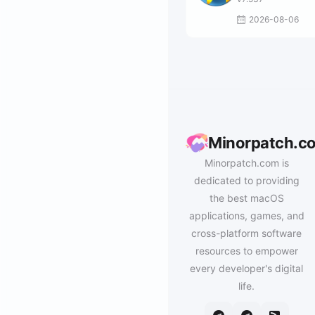
2026-08-06
Minorpatch.c
Minorpatch.com is
dedicated to providing
the best macOS
applications, games, and
cross-platform software
resources to empower
every developer's digital
life.