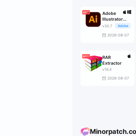
Adobe
Illustrator
2026
v30.7
Adobe
2026-08-07
RAR
Extractor
v16.4
2026-08-07
Minorpatch.c