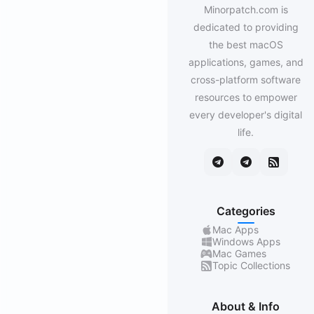
Minorpatch.com is
dedicated to providing
the best macOS
applications, games, and
cross-platform software
resources to empower
every developer's digital
life.
Categories
Mac Apps
Windows Apps
Mac Games
Topic Collections
About & Info