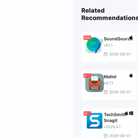
Related
Recommendation
SoundSource
v6.1.1
2026-08-07
Mellel
v6.7.1
2026-08-07
TechSmith
Snagit
v2025.4.1
2026-08-07