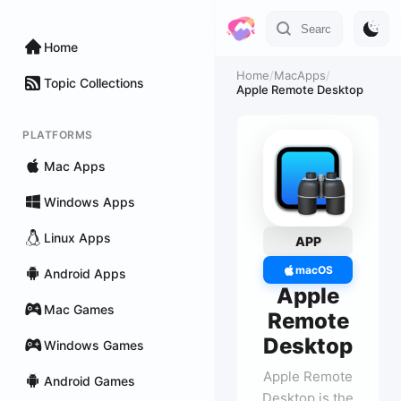
Home
Home
/
MacApps
/
Topic Collections
Apple Remote Desktop
PLATFORMS
Mac Apps
Windows Apps
Linux Apps
APP
macOS
Android Apps
Apple
Mac Games
Remote
Desktop
Windows Games
Apple Remote
Android Games
Desktop is the