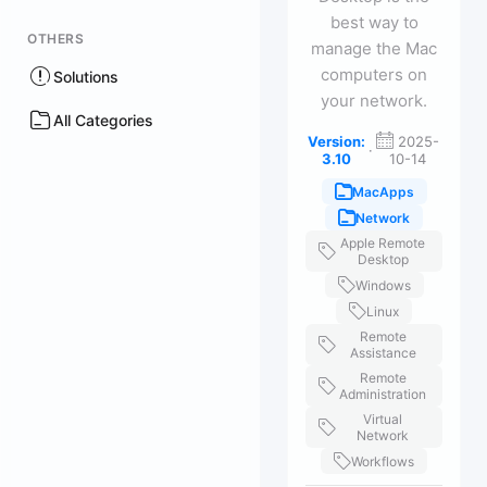
best way to
OTHERS
manage the Mac
computers on
Solutions
your network.
All Categories
Version:
2025-
·
3.10
10-14
MacApps
Network
Apple Remote
Desktop
Windows
Linux
Remote
Assistance
Remote
Administration
Virtual
Network
Workflows