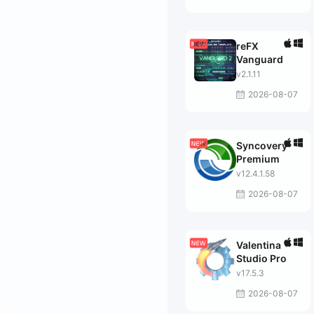
reFX
Vanguard
v2.1.11
2026-08-07
Syncovery
Premium
v12.4.1.58
2026-08-07
Valentina
Studio Pro
v17.5.3
2026-08-07