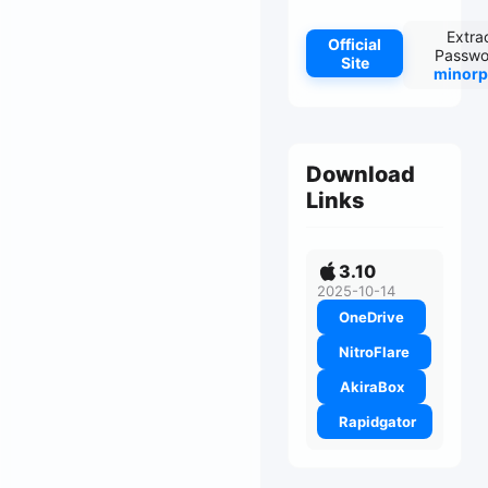
Extra
Official
Passwo
Site
minorp
Download
Links
3.10
2025-10-14
OneDrive
NitroFlare
AkiraBox
Rapidgator