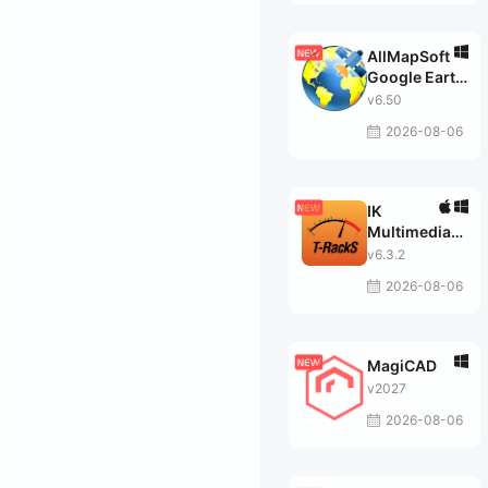
AllMapSoft
Google Earth
Images
v6.50
Downloader
2026-08-06
IK
Multimedia
T-RackS
v6.3.2
MAX
2026-08-06
MagiCAD
v2027
2026-08-06