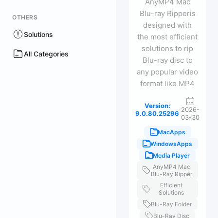
AnyMP4 Mac
Blu-ray Ripperis
OTHERS
designed with
Solutions
the most efficient
solutions to rip
All Categories
Blu-ray disc to
any popular video
format like MP4
Version:
·
2026-
9.0.80.25296
03-30
MacApps
WindowsApps
Media Player
AnyMP4 Mac
Blu-Ray Ripper
Efficient
Solutions
Blu-Ray Folder
Blu-Ray Disc