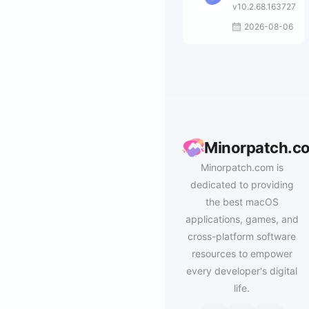
v10.2.68.163727
2026-08-06
Minorpatch.c
Minorpatch.com is
dedicated to providing
the best macOS
applications, games, and
cross-platform software
resources to empower
every developer's digital
life.