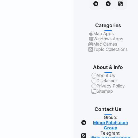
Categories
Mac Apps
Windows Apps
Mac Games
Topic Collections
About & Info
About Us
Disclaimer
Privacy Policy
Sitemap
Contact Us
Group:
MinorPatch.com
Group
Telegram: