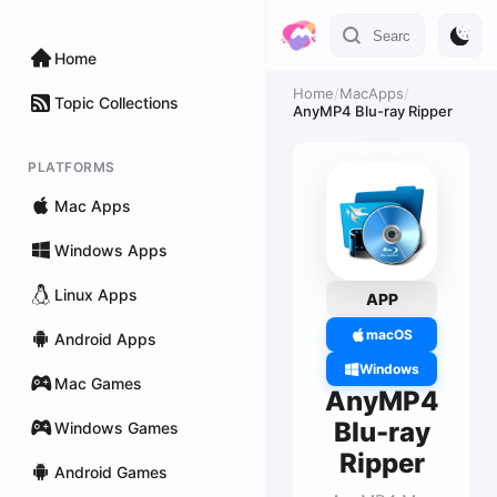
Home
Home
/
MacApps
/
Topic Collections
AnyMP4 Blu-ray Ripper
PLATFORMS
Mac Apps
Windows Apps
Linux Apps
APP
macOS
Android Apps
Windows
Mac Games
AnyMP4
Blu-ray
Windows Games
Ripper
Android Games