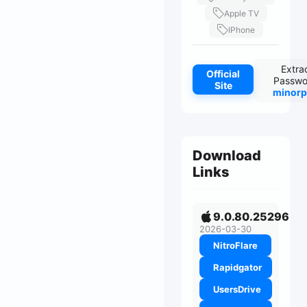
Apple TV
IPhone
Extra
Official
Passwo
Site
minorp
Download
Links
9.0.80.25296
2026-03-30
NitroFlare
Rapidgator
UsersDrive