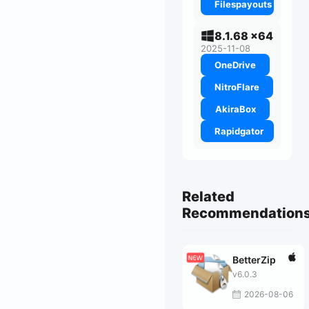
Filespayouts
8.1.68 x64
2025-11-08
OneDrive
NitroFlare
AkiraBox
Rapidgator
Related
Recommendation
BetterZip
v6.0.3
2026-08-06