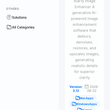
Aiarty Image
Enhancer A
OTHERS
generative AI-
Solutions
powered image
enhancement
All Categories
software that
deblurs,
denoises,
restores, and
upscales images,
generating
realistic details
for superior
clarity
Version:
2026-
·
3.12
06-22
MacApps
WindowsApps
Images