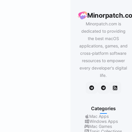
Minorpatch.c
Minorpatch.com is
dedicated to providing
the best macOS
applications, games, and
cross-platform software
resources to empower
every developer's digital
life.
Categories
Mac Apps
Windows Apps
Mac Games
Topic Collections