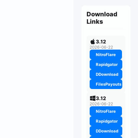
Download
Links
3.12
2026-06-22
NitroFlare
Rapidgator
DDownload
FilesPayouts
3.12
2026-06-22
NitroFlare
Rapidgator
DDownload