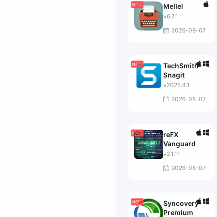
Mellel
v6.7.1
2026-08-07
TechSmith
Snagit
v2025.4.1
2026-08-07
reFX
Vanguard
v2.1.11
2026-08-07
Syncovery
Premium