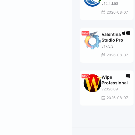
v12.4.1.58
2026-08-07
Valentina
Studio Pro
v17.5.3
2026-08-07
Wipe
Professional
v2026.09
2026-08-07