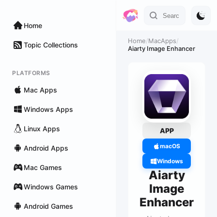
Home
Home
/
MacApps
/
Topic Collections
Aiarty Image Enhancer
PLATFORMS
Mac Apps
Windows Apps
Linux Apps
APP
macOS
Android Apps
Windows
Mac Games
Aiarty
Image
Windows Games
Enhancer
Android Games