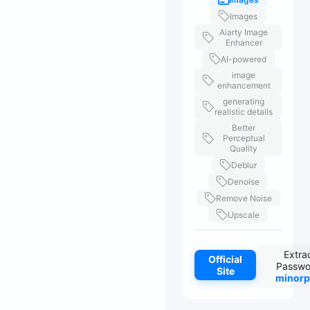
Images
Aiarty Image
Enhancer
AI-powered
image
enhancement
generating
realistic details
Better
Perceptual
Quality
Deblur
Denoise
Remove Noise
Upscale
Extra
Official
Passwo
Site
minorp