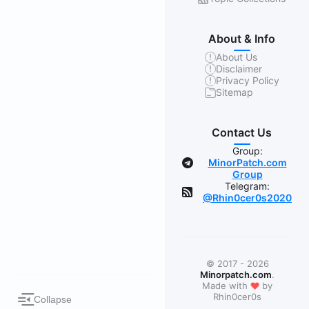
About & Info
About Us
Disclaimer
Privacy Policy
Sitemap
Contact Us
Group:
MinorPatch.com
Group
Telegram:
@Rhin0cer0s2020
© 2017 - 2026
Minorpatch.com
.
❤
Made with
by
Rhin0cer0s
Collapse