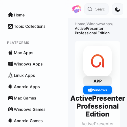
Home
Home
/
WindowsApps
/
Topic Collections
ActivePresenter
Professional Edition
PLATFORMS
Mac Apps
Windows Apps
Linux Apps
APP
Android Apps
Windows
ActivePresenter
Mac Games
Professional
Windows Games
Edition
Android Games
ActivePresenter