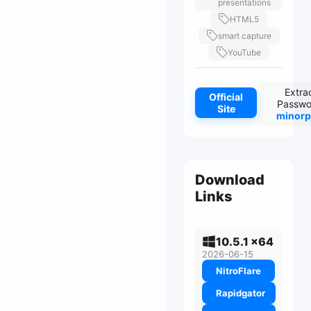
presentations
HTML5
smart capture
YouTube
Extra
Official
Passwo
Site
minorp
Download
Links
10.5.1 x64
2026-06-15
NitroFlare
Rapidgator