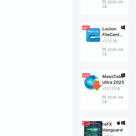
2026-08-
08
Lucion
FileCenter
Suite
v12.5.38
2026-08-
08
MassTube
Ultra 2025
v22.1.1.218
2026-08-
08
reFX
Vanguard