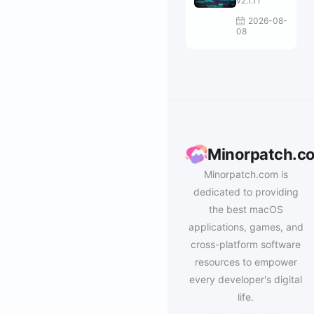
v2.1.11
2026-08-
08
Minorpatch.c
Minorpatch.com is
dedicated to providing
the best macOS
applications, games, and
cross-platform software
resources to empower
every developer's digital
life.