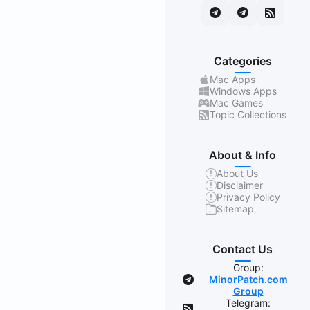
Categories
Mac Apps
Windows Apps
Mac Games
Topic Collections
About & Info
About Us
Disclaimer
Privacy Policy
Sitemap
Contact Us
Group:
MinorPatch.com
Group
Telegram: