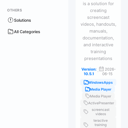
is a solution for
creating
OTHERS
screencast
Solutions
videos, handouts,
manuals,
All Categories
documentation,
and interactive
training
presentations
Version:
2026-
·
10.5.1
06-15
WindowsApps
Media Player
Media Player
ActivePresenter
screencast
videos
teractive
training