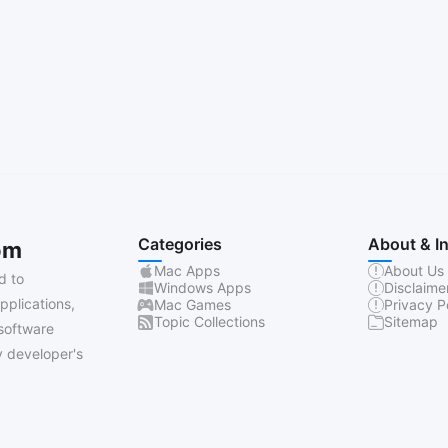
Categories
About & I
om
Mac Apps
About Us
d to
Windows Apps
Disclaime
pplications,
Mac Games
Privacy P
Topic Collections
Sitemap
software
 developer's