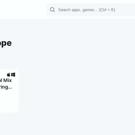
ope
l Mix
ring