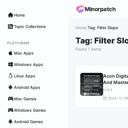
Minorpatch
Home
Topic Collections
Home
/
Tag: Filter Slope
Tag: Filter Sl
PLATFORMS
Found 1 items
Mac Apps
Windows Apps
Acon Digita
Linux Apps
And Maste
Android Apps
Suite
v1.5.2
2024-12-09
Mac Games
Windows Games
Android Games