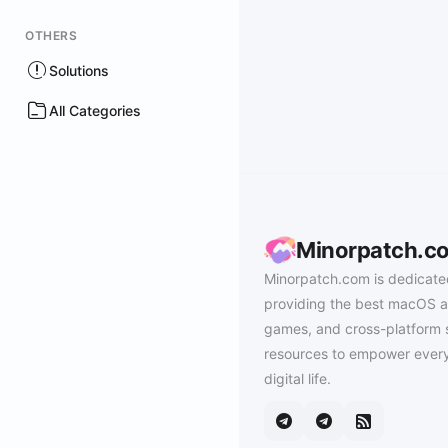
OTHERS
Solutions
All Categories
Minorpatch.c
Minorpatch.com is dedicate
providing the best macOS a
games, and cross-platform 
resources to empower every
digital life.