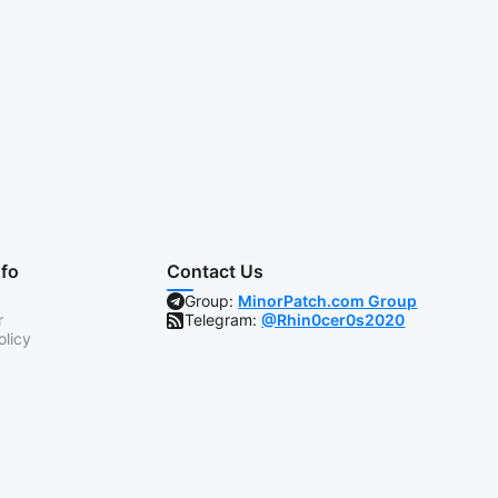
nfo
Contact Us
Group:
MinorPatch.com Group
r
Telegram:
@Rhin0cer0s2020
olicy