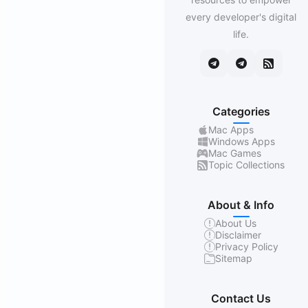
every developer's digital
life.
Categories
Mac Apps
Windows Apps
Mac Games
Topic Collections
About & Info
About Us
Disclaimer
Privacy Policy
Sitemap
Contact Us