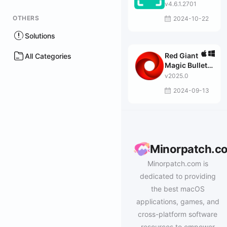
v4.6.1.2701
OTHERS
2024-10-22
Solutions
Red Giant
All Categories
Magic Bullet
Suite
v2025.0
2024-09-13
Minorpatch.c
Minorpatch.com is
dedicated to providing
the best macOS
applications, games, and
cross-platform software
resources to empower