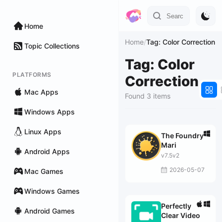
Home
Home
/
Tag: Color Correction
Topic Collections
Tag: Color
PLATFORMS
Correction
Mac Apps
Found 3 items
Windows Apps
Linux Apps
The Foundry
Mari
Android Apps
v7.5v2
2026-05-07
Mac Games
Windows Games
Perfectly
Android Games
Clear Video