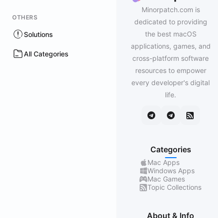
Minorpatch.com is
OTHERS
dedicated to providing
the best macOS
Solutions
applications, games, and
All Categories
cross-platform software
resources to empower
every developer's digital
life.
Categories
Mac Apps
Windows Apps
Mac Games
Topic Collections
About & Info