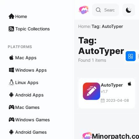
Home
Home
/
Tag: AutoTyper
Topic Collections
Tag:
PLATFORMS
AutoTyper
Mac Apps
Found 1 items
Windows Apps
Linux Apps
AutoTyper
v1.7
Android Apps
2023-04-08
Mac Games
Windows Games
Android Games
Minorpatch.c