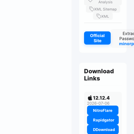
Analysis
XML Sitemap
XML
Extra
Official
Passwo
Site
minorp
Download
Links
12.12.4
2026-07-06
NitroFlare
Rapidgator
DDownload