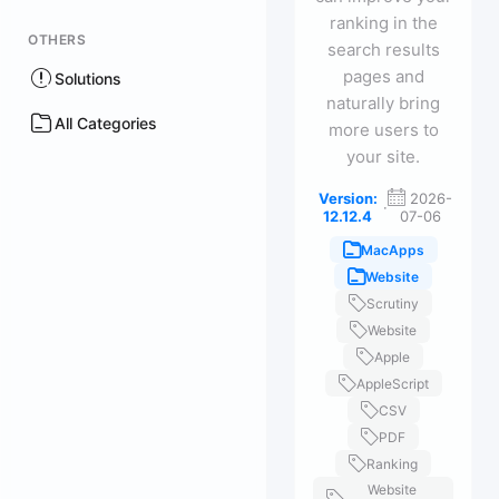
ranking in the
OTHERS
search results
pages and
Solutions
naturally bring
All Categories
more users to
your site.
Version:
2026-
·
12.12.4
07-06
MacApps
Website
Scrutiny
Website
Apple
AppleScript
CSV
PDF
Ranking
Website