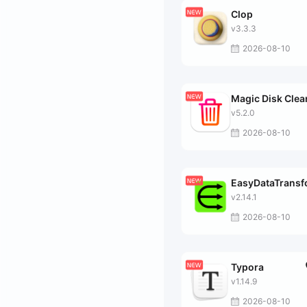
Clop
v3.3.3
2026-08-10
Magic Disk Clea
v5.2.0
2026-08-10
EasyDataTrans
v2.14.1
2026-08-10
Typora
v1.14.9
2026-08-10