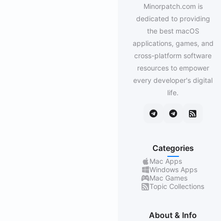
Minorpatch.com is
dedicated to providing
the best macOS
applications, games, and
cross-platform software
resources to empower
every developer's digital
life.
Categories
Mac Apps
Windows Apps
Mac Games
Topic Collections
About & Info