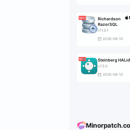
Richardson
RazorSQL
v11.0.1
2026-08-10
Steinberg HALi
v7.5.0
2026-08-10
Minorpatch.c