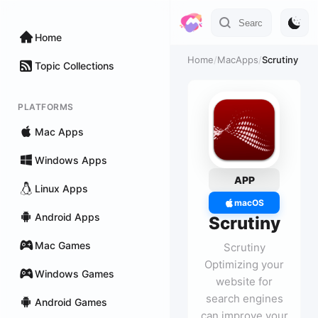
Home
Home
/
MacApps
/
Scrutiny
Topic Collections
PLATFORMS
Mac Apps
Windows Apps
APP
Linux Apps
macOS
Android Apps
Scrutiny
Mac Games
Scrutiny
Optimizing your
Windows Games
website for
search engines
Android Games
can improve your