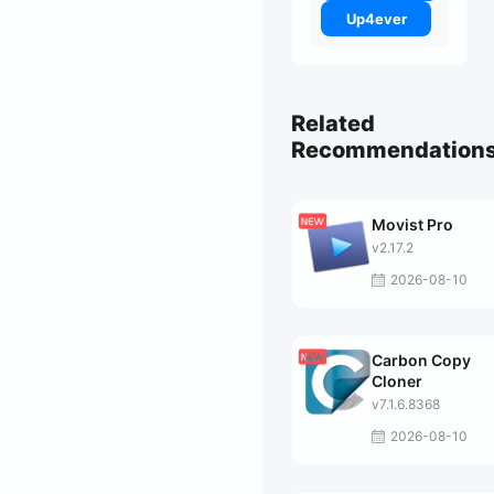
Up4ever
Related
Recommendation
Movist Pro
v2.17.2
2026-08-10
Carbon Copy
Cloner
v7.1.6.8368
2026-08-10