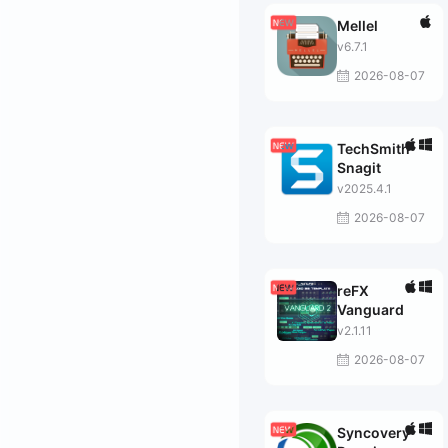
Mellel
v6.7.1
2026-08-07
TechSmith
Snagit
v2025.4.1
2026-08-07
reFX
Vanguard
v2.1.11
2026-08-07
Syncovery