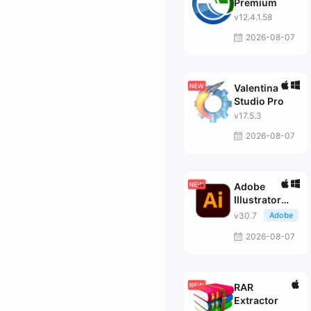
Premium
v12.4.1.58
2026-08-07
Valentina
Studio Pro
v17.5.3
2026-08-07
Adobe
Illustrator
2026
v30.7
Adobe
2026-08-07
RAR
Extractor