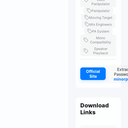
Panipulator
Panipulator
Moving Target
Mix Engineers
PA System
Mono
Compatibility
Speaker
Playback
Extra
Official
Passwo
Site
minorp
Download
Links