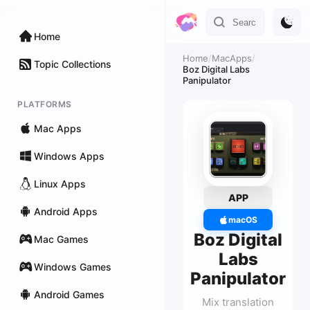
Home
Home
/
MacApps
/
Topic Collections
Boz Digital Labs
Panipulator
PLATFORMS
Mac Apps
Windows Apps
Linux Apps
APP
Android Apps
macOS
Boz Digital
Mac Games
Labs
Windows Games
Panipulator
Android Games
Mix translation