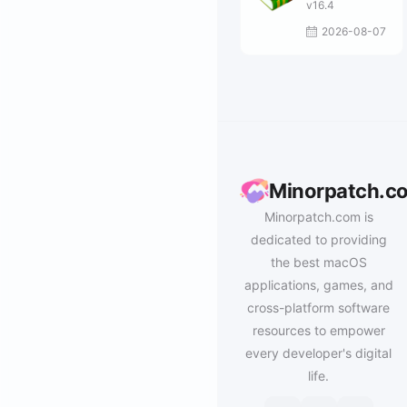
v16.4
2026-08-07
Minorpatch.c
Minorpatch.com is
dedicated to providing
the best macOS
applications, games, and
cross-platform software
resources to empower
every developer's digital
life.