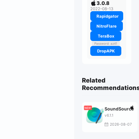
3.0.8
2022-08-13
Rapidgator
NitroFlare
TeraBox
Password: az41
DropAPK
Related
Recommendation
SoundSource
v6.1.1
2026-08-07