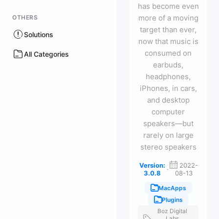
has become even
more of a moving
OTHERS
target than ever,
Solutions
now that music is
consumed on
All Categories
earbuds,
headphones,
iPhones, in cars,
and desktop
computer
speakers—but
rarely on large
stereo speakers
Version:
2022-
·
3.0.8
08-13
MacApps
Plugins
Boz Digital
Labs