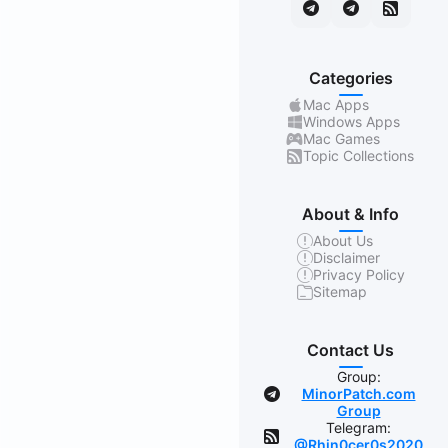
Categories
Mac Apps
Windows Apps
Mac Games
Topic Collections
About & Info
About Us
Disclaimer
Privacy Policy
Sitemap
Contact Us
Group:
MinorPatch.com
Group
Telegram:
@Rhin0cer0s2020