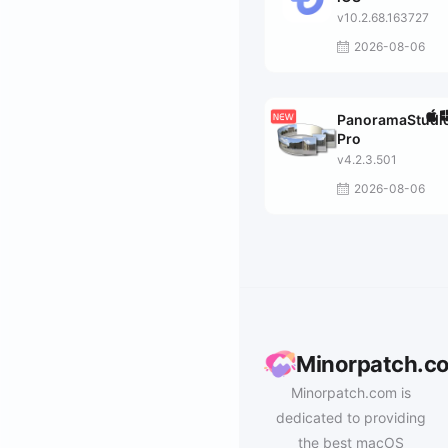
v10.2.68.163727
2026-08-06
PanoramaStudi
Pro
v4.2.3.501
2026-08-06
Minorpatch.c
Minorpatch.com is
dedicated to providing
the best macOS