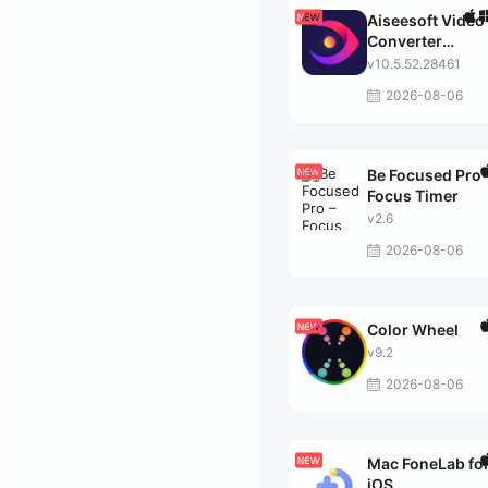
Aiseesoft Video
Converter
Ultimate
v10.5.52.28461
2026-08-06
Be Focused Pro 
Focus Timer
v2.6
2026-08-06
Color Wheel
v9.2
2026-08-06
Mac FoneLab fo
iOS