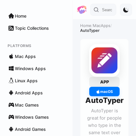
Home
Home
/
MacApps
/
Topic Collections
AutoTyper
PLATFORMS
Mac Apps
Windows Apps
Linux Apps
APP
macOS
Android Apps
AutoTyper
Mac Games
AutoTyper is
Windows Games
great for people
who type in the
Android Games
same text over