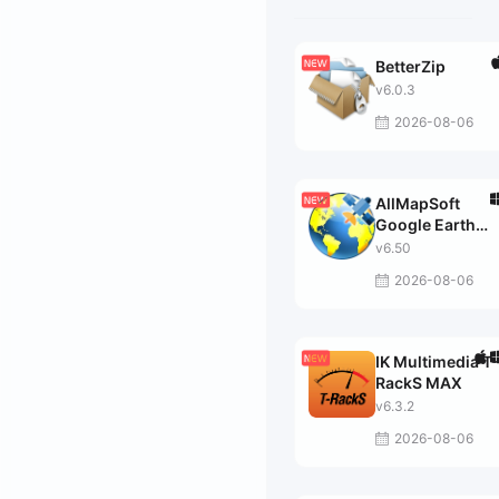
BetterZip
v6.0.3
2026-08-06
AllMapSoft
Google Earth
Images
v6.50
Downloader
2026-08-06
IK Multimedia T-
RackS MAX
v6.3.2
2026-08-06