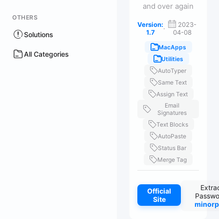
and over again
OTHERS
Version:
2023-
·
1.7
04-08
Solutions
MacApps
All Categories
Utilities
AutoTyper
Same Text
Assign Text
Email
Signatures
Text Blocks
AutoPaste
Status Bar
Merge Tag
Extra
Official
Passwo
Site
minorp