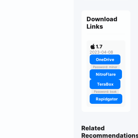
Download
Links
1.7
2023-04-08
OneDrive
Password: minor
NitroFlare
TeraBox
Password: bsxk
Rapidgator
Related
Recommendation