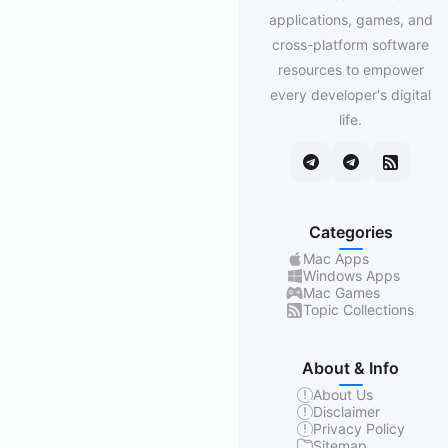
applications, games, and
cross-platform software
resources to empower
every developer's digital
life.
Categories
Mac Apps
Windows Apps
Mac Games
Topic Collections
About & Info
About Us
Disclaimer
Privacy Policy
Sitemap